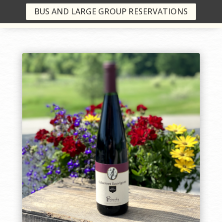
BUS AND LARGE GROUP RESERVATIONS