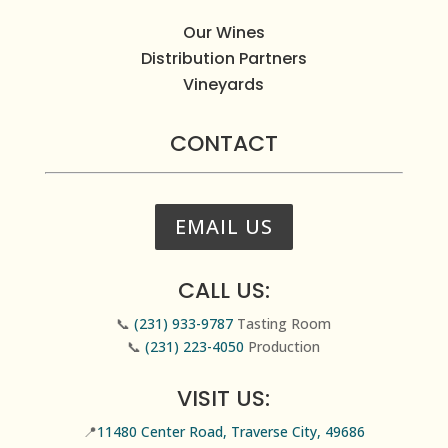
Our Wines
Distribution Partners
Vineyards
CONTACT
EMAIL US
CALL US:
📞
(231) 933-9787
Tasting Room
📞
(231) 223-4050
Production
VISIT US:
📍
11480 Center Road, Traverse City, 49686