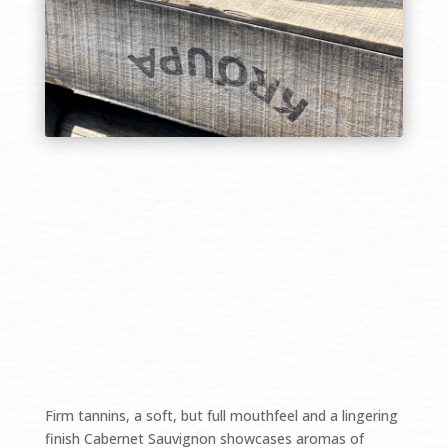
$45.00/bottle SOLD OUT
Firm tannins, a soft, but full mouthfeel and a lingering
finish Cabernet Sauvignon showcases aromas of