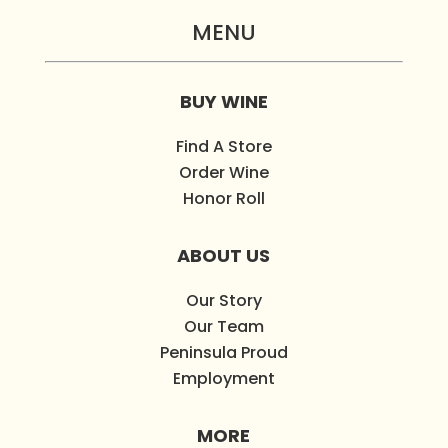
MENU
BUY WINE
Find A Store
Order Wine
Honor Roll
ABOUT US
Our Story
Our Team
Peninsula Proud
Employment
MORE