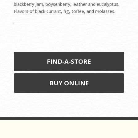
blackberry jam, boysenberry, leather and eucalyptus.
Flavors of black currant, fig, toffee, and molasses.
FIND-A-STORE
BUY ONLINE