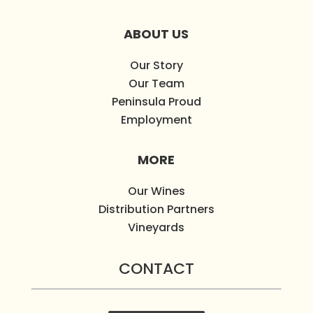
ABOUT US
Our Story
Our Team
Peninsula Proud
Employment
MORE
Our Wines
Distribution Partners
Vineyards
CONTACT