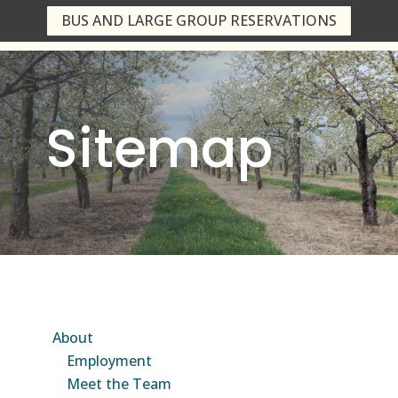
BUS AND LARGE GROUP RESERVATIONS
Sitemap
About
Employment
Meet the Team