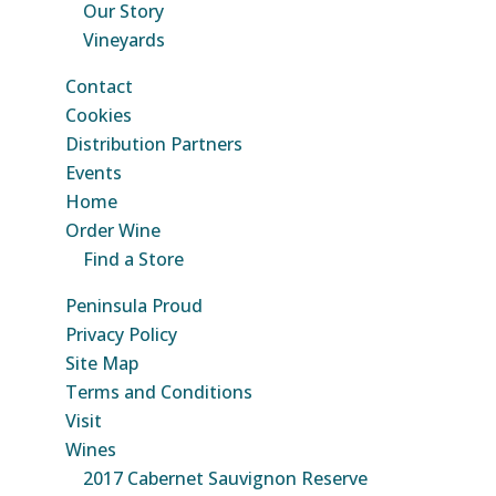
Our Story
Vineyards
Contact
Cookies
Distribution Partners
Events
Home
Order Wine
Find a Store
Peninsula Proud
Privacy Policy
Site Map
Terms and Conditions
Visit
Wines
2017 Cabernet Sauvignon Reserve