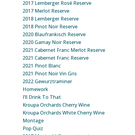
2017 Lemberger Rosé Reserve
2017 Merlot Reserve
2018 Lemberger Reserve
2018 Pinot Noir Reserve
2020 Blaufrankisch Reserve
2020 Gamay Noir Reserve
2021 Cabernet Franc Merlot Reserve
2021 Cabernet Franc Reserve
2021 Pinot Blanc
2021 Pinot Noir Vin Gris
2022 Gewurztraminer
Homework
I’ll Drink To That
Kroupa Orchards Cherry Wine
Kroupa Orchards White Cherry Wine
Montage
Pop Quiz