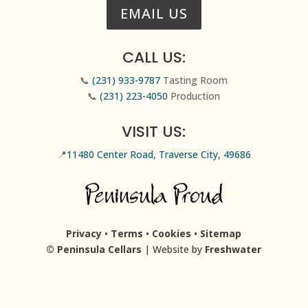
EMAIL US
CALL US:
📞
(231) 933-9787
Tasting Room
📞
(231) 223-4050
Production
VISIT US:
📍
11480 Center Road, Traverse City, 49686
Privacy
•
Terms
•
Cookies
•
Sitemap
© Peninsula Cellars
| Website by
Freshwater