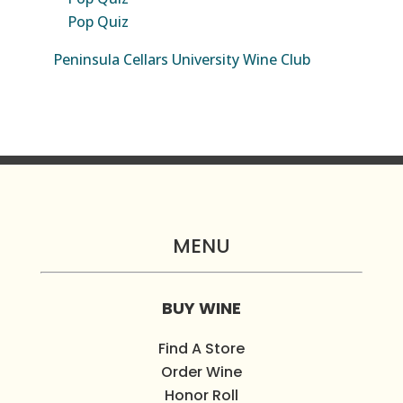
Pop Quiz
Peninsula Cellars University Wine Club
MENU
BUY WINE
Find A Store
Order Wine
Honor Roll