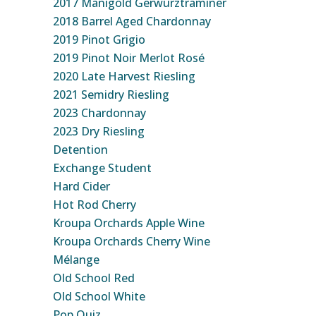
2017 Manigold Gerwurztraminer
2018 Barrel Aged Chardonnay
2019 Pinot Grigio
2019 Pinot Noir Merlot Rosé
2020 Late Harvest Riesling
2021 Semidry Riesling
2023 Chardonnay
2023 Dry Riesling
Detention
Exchange Student
Hard Cider
Hot Rod Cherry
Kroupa Orchards Apple Wine
Kroupa Orchards Cherry Wine
Mélange
Old School Red
Old School White
Pop Quiz