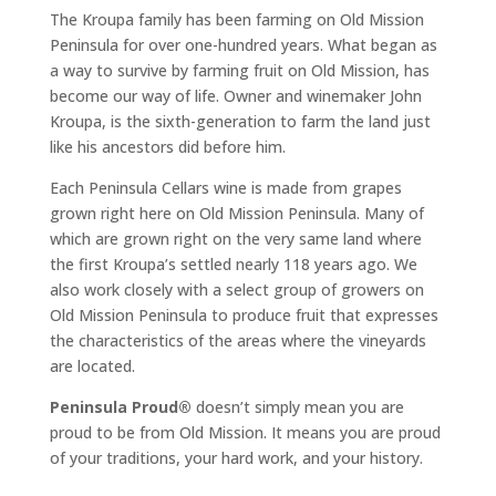
The Kroupa family has been farming on Old Mission
Peninsula for over one-hundred years. What began as
a way to survive by farming fruit on Old Mission, has
become our way of life. Owner and winemaker John
Kroupa, is the sixth-generation to farm the land just
like his ancestors did before him.
Each Peninsula Cellars wine is made from grapes
grown right here on Old Mission Peninsula. Many of
which are grown right on the very same land where
the first Kroupa’s settled nearly 118 years ago. We
also work closely with a select group of growers on
Old Mission Peninsula to produce fruit that expresses
the characteristics of the areas where the vineyards
are located.
Peninsula Proud®
doesn’t simply mean you are
proud to be from Old Mission. It means you are proud
of your traditions, your hard work, and your history.