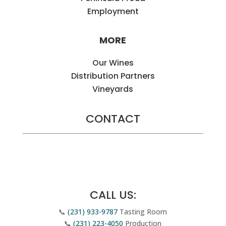
Employment
MORE
Our Wines
Distribution Partners
Vineyards
CONTACT
Email Us
CALL US:
📞
(231) 933-9787
Tasting Room
📞
(231) 223-4050
Production