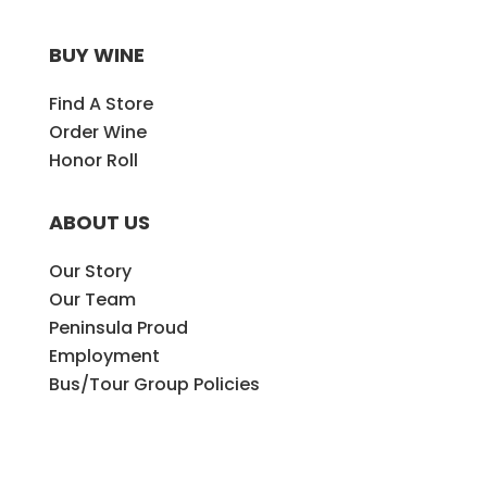
BUY WINE
Find A Store
Order Wine
Honor Roll
ABOUT US
Our Story
Our Team
Peninsula Proud
Employment
Bus/Tour Group Policies