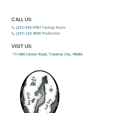
Email Us
CALL US:
📞
(231) 933-9787
Tasting Room
📞
(231) 223-4050
Production
VISIT US:
📍
11480 Center Road, Traverse City, 49686