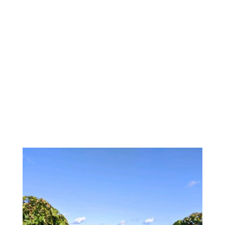
BUS AND LARGE GROUP
RESERVATIONS