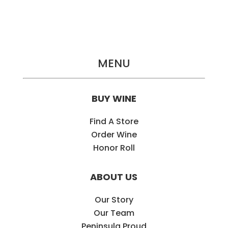
MENU
BUY WINE
Find A Store
Order Wine
Honor Roll
ABOUT US
Our Story
Our Team
Peninsula Proud