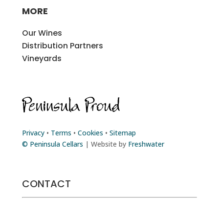
MORE
Our Wines
Distribution Partners
Vineyards
Privacy
•
Terms
•
Cookies
•
Sitemap
© Peninsula Cellars
| Website by
Freshwater
CONTACT