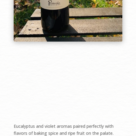
$39.99/bottle
Eucalyptus and violet aromas paired perfectly with
flavors of baking spice and ripe fruit on the palate.