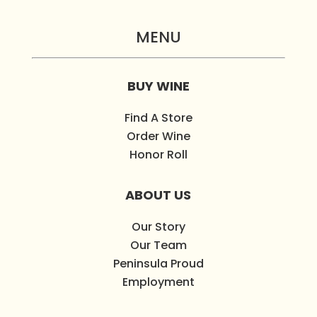
MENU
BUY WINE
Find A Store
Order Wine
Honor Roll
ABOUT US
Our Story
Our Team
Peninsula Proud
Employment