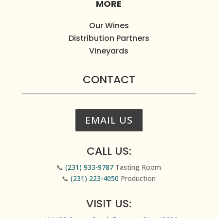
MORE
Our Wines
Distribution Partners
Vineyards
CONTACT
EMAIL US
CALL US:
📞
(231) 933-9787
Tasting Room
📞
(231) 223-4050
Production
VISIT US: