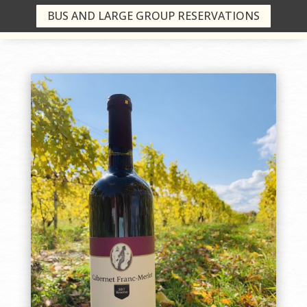
BUS AND LARGE GROUP RESERVATIONS