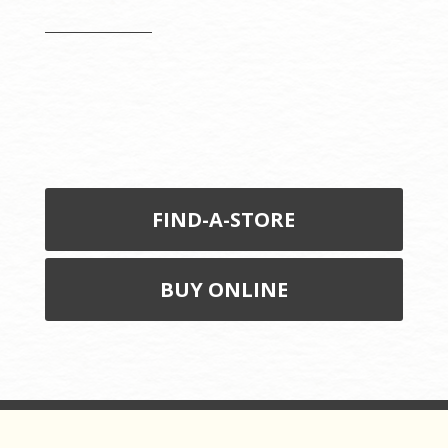
FIND-A-STORE
BUY ONLINE