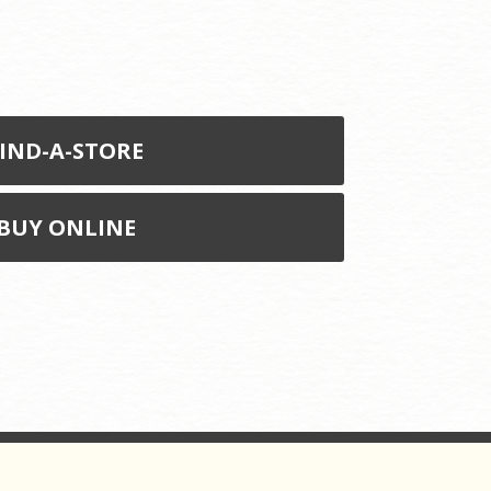
.
IND-A-STORE
BUY ONLINE