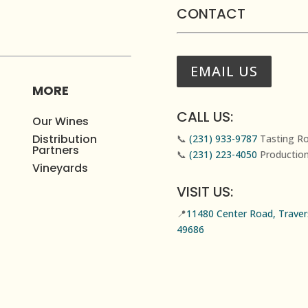
CONTACT
EMAIL US
MORE
CALL US:
Our Wines
Distribution
📞
(231) 933-9787
Tasting R
Partners
📞
(231) 223-4050
Productio
Vineyards
VISIT US:
📍
11480 Center Road, Travers
49686