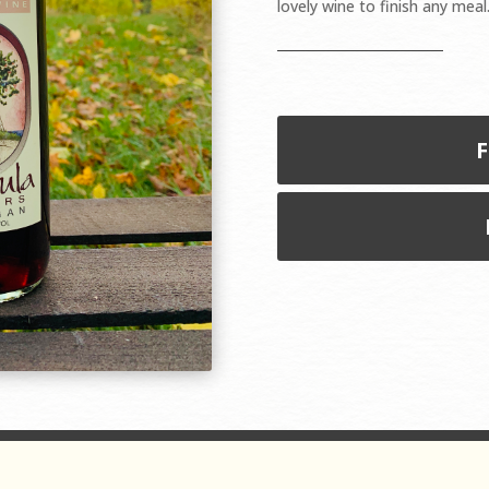
lovely wine to finish any meal
F