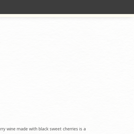
 SOLD OUT
rry wine made with black sweet cherries is a