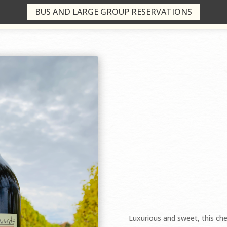
BUS AND LARGE GROUP RESERVATIONS
$16.99/bottle
Luxurious and sweet, this che