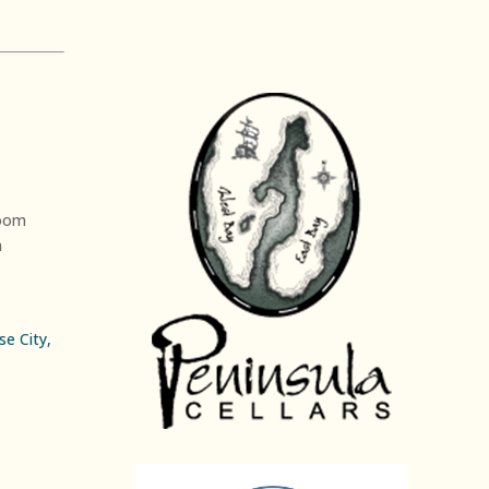
oom
n
e City,