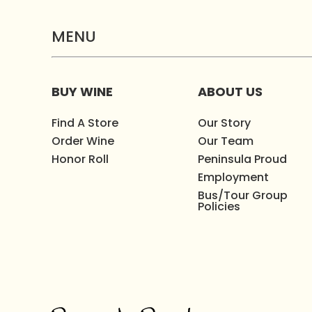
MENU
BUY WINE
ABOUT US
Find A Store
Our Story
Order Wine
Our Team
Honor Roll
Peninsula Proud
Employment
Bus/Tour Group
Policies