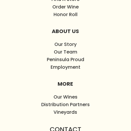
Order Wine
Honor Roll
ABOUT US
Our Story
Our Team
Peninsula Proud
Employment
MORE
Our Wines
Distribution Partners
Vineyards
CONTACT