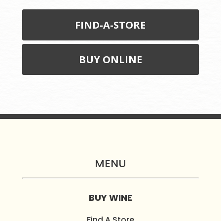
FIND-A-STORE
BUY ONLINE
MENU
BUY WINE
Find A Store