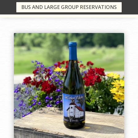
BUS AND LARGE GROUP RESERVATIONS