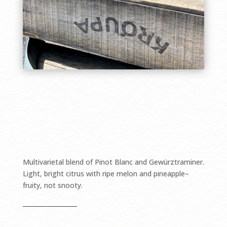
$18.49/bottle
Multivarietal blend of Pinot Blanc and Gewürztraminer.
Light, bright citrus with ripe melon and pineapple–
fruity, not snooty.