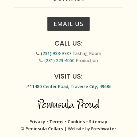
EMAIL US
CALL US:
📞
(231) 933-9787
Tasting Room
📞
(231) 223-4050
Production
VISIT US:
📍
11480 Center Road, Traverse City, 49686
Privacy
•
Terms
•
Cookies
•
Sitemap
© Peninsula Cellars
| Website by
Freshwater